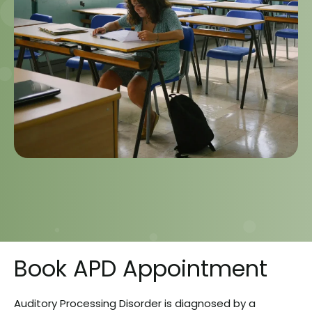
Book APD Appointment
Auditory Processing Disorder is diagnosed by a