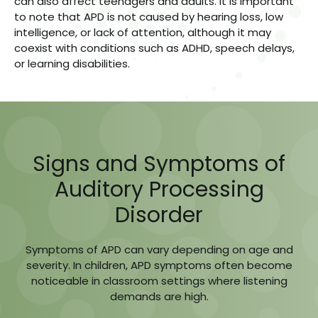
can also affect teenagers and adults. It is important
to note that APD is not caused by hearing loss, low
intelligence, or lack of attention, although it may
coexist with conditions such as ADHD, speech delays,
or learning disabilities.
Signs and Symptoms of
Auditory Processing
Disorder
Symptoms of APD can vary depending on age and
severity. In children, APD symptoms often become
noticeable in classroom settings where listening
demands are high.