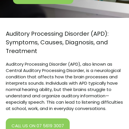
Auditory Processing Disorder (APD):
Symptoms, Causes, Diagnosis, and
Treatment
Auditory Processing Disorder (APD), also known as
Central Auditory Processing Disorder, is a neurological
condition that affects how the brain processes and
interprets sounds. Individuals with APD typically have
normal hearing ability, but their brains struggle to
understand and organize auditory information—
especially speech. This can lead to listening difficulties
at school, work, and in everyday conversations.
CALL US ON 07 5619 3007