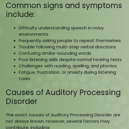
Common signs and symptoms
include:
Difficulty understanding speech in noisy
environments
Frequently asking people to repeat themselves
Trouble following multi-step verbal directions
Confusing similar-sounding words
Poor listening skills despite normal hearing tests
Challenges with reading, spelling, and phonics
Fatigue, frustration, or anxiety during listening
tasks
Causes of Auditory Processing
Disorder
The exact causes of Auditory Processing Disorder are
not always known. However, several factors may
contribute, including: