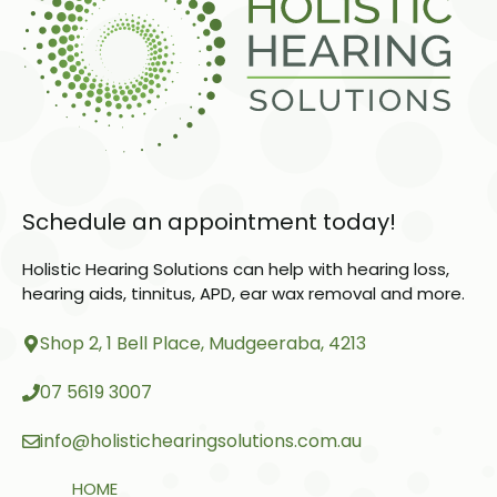
Schedule an appointment today!
Holistic Hearing Solutions can help with hearing loss,
hearing aids, tinnitus, APD, ear wax removal and more.
Shop 2, 1 Bell Place, Mudgeeraba, 4213
07 5619 3007
info@holistichearingsolutions.com.au
HOME