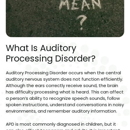
What Is Auditory
Processing Disorder?
Auditory Processing Disorder occurs when the central
auditory nervous system does not function efficiently.
Although the ears correctly receive sound, the brain
has difficulty processing what is heard. This can affect
a person’s ability to recognize speech sounds, follow
spoken instructions, understand conversations in noisy
environments, and remember auditory information.
APD is most commonly diagnosed in children, but it