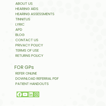
ABOUT US
HEARING AIDS
HEARING ASSESSMENTS
TINNITUS
LYRIC
APD
BLOG
CONTACT US
PRIVACY POLICY
TERMS OF USE
RETURNS POLICY
FOR GPs
REFER ONLINE
DOWNLOAD REFERRAL PDF
PATIENT HANDOUTS
Facebook
YouTube
LinkedIn
Instagram