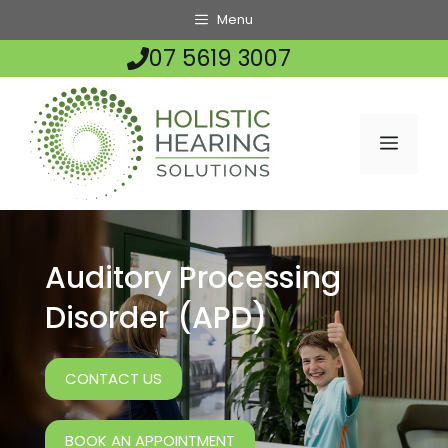
Skip
Menu
to
07 5619 3007
content
MENU
Auditory Processing
Disorder (APD)
CONTACT US
BOOK AN APPOINTMENT