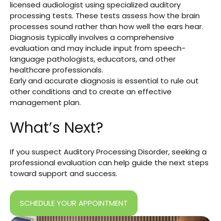
licensed audiologist using specialized auditory
processing tests. These tests assess how the brain
processes sound rather than how well the ears hear.
Diagnosis typically involves a comprehensive
evaluation and may include input from speech-
language pathologists, educators, and other
healthcare professionals.
Early and accurate diagnosis is essential to rule out
other conditions and to create an effective
management plan.
What’s Next?
If you suspect Auditory Processing Disorder, seeking a
professional evaluation can help guide the next steps
toward support and success.
SCHEDULE YOUR APPOINTMENT