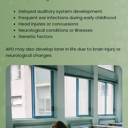
Delayed auditory system development
Frequent ear infections during early childhood
Head injuries or concussions
Neurological conditions or illnesses
Genetic factors
APD may also develop later in life due to brain injury or
neurological changes.