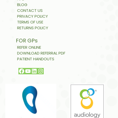
BLOG
CONTACT US
PRIVACY POLICY
TERMS OF USE
RETURNS POLICY
FOR GPs
REFER ONLINE
DOWNLOAD REFERRAL PDF
PATIENT HANDOUTS
Facebook
YouTube
LinkedIn
Instagram