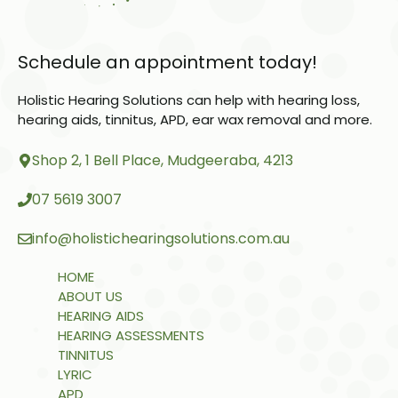
Schedule an appointment today!
Holistic Hearing Solutions can help with hearing loss,
hearing aids, tinnitus, APD, ear wax removal and more.
Shop 2, 1 Bell Place, Mudgeeraba, 4213
07 5619 3007
info@holistichearingsolutions.com.au
HOME
ABOUT US
HEARING AIDS
HEARING ASSESSMENTS
TINNITUS
LYRIC
APD