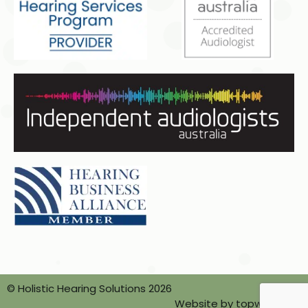
© Holistic Hearing Solutions 2026
Website by topwebsites