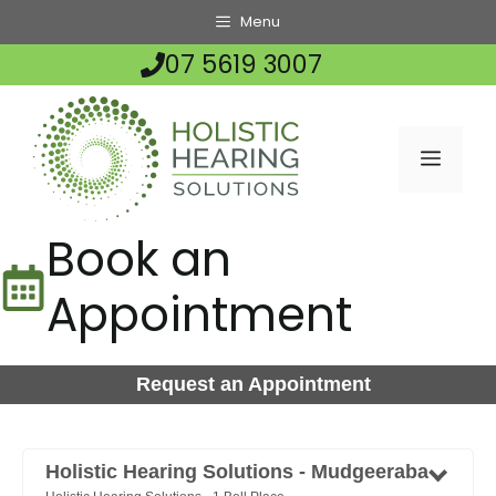
Skip
Menu
to
07 5619 3007
content
MENU
Book an
Appointment