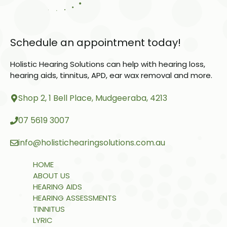
Schedule an appointment today!
Holistic Hearing Solutions can help with hearing loss,
hearing aids, tinnitus, APD, ear wax removal and more.
Shop 2, 1 Bell Place, Mudgeeraba, 4213
07 5619 3007
info@holistichearingsolutions.com.au
HOME
ABOUT US
HEARING AIDS
HEARING ASSESSMENTS
TINNITUS
LYRIC