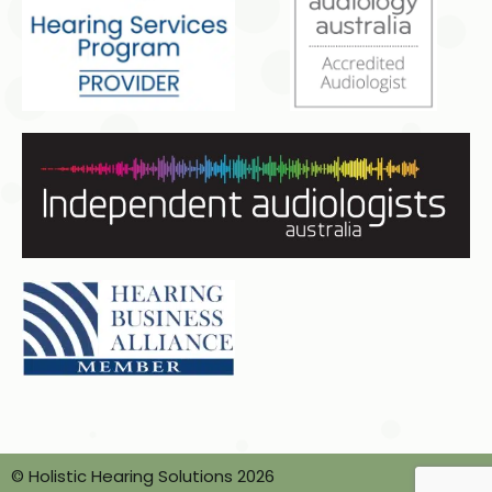
© Holistic Hearing Solutions 2026