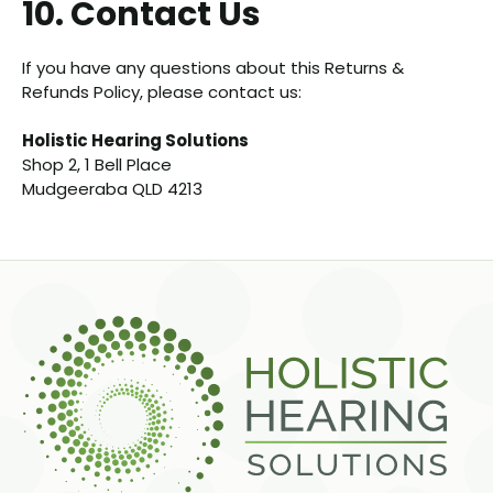
10. Contact Us
If you have any questions about this Returns &
Refunds Policy, please contact us:
Holistic Hearing Solutions
Shop 2, 1 Bell Place
Mudgeeraba QLD 4213