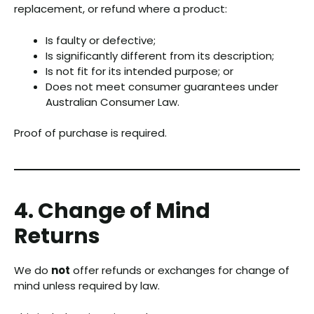
replacement, or refund where a product:
Is faulty or defective;
Is significantly different from its description;
Is not fit for its intended purpose; or
Does not meet consumer guarantees under
Australian Consumer Law.
Proof of purchase is required.
4. Change of Mind
Returns
We do
not
offer refunds or exchanges for change of
mind unless required by law.