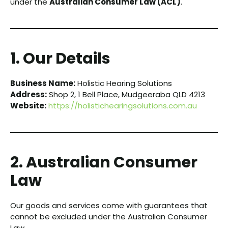
under the
Australian Consumer Law (ACL)
.
1. Our Details
Business Name:
Holistic Hearing Solutions
Address:
Shop 2, 1 Bell Place, Mudgeeraba QLD 4213
Website:
https://holistichearingsolutions.com.au
2. Australian Consumer
Law
Our goods and services come with guarantees that
cannot be excluded under the Australian Consumer
Law.