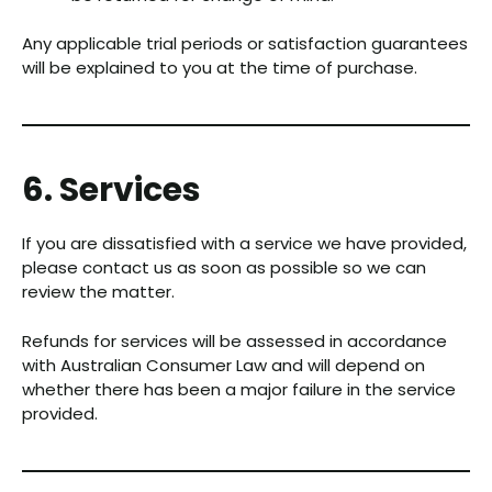
Any applicable trial periods or satisfaction guarantees
will be explained to you at the time of purchase.
6. Services
If you are dissatisfied with a service we have provided,
please contact us as soon as possible so we can
review the matter.
Refunds for services will be assessed in accordance
with Australian Consumer Law and will depend on
whether there has been a major failure in the service
provided.