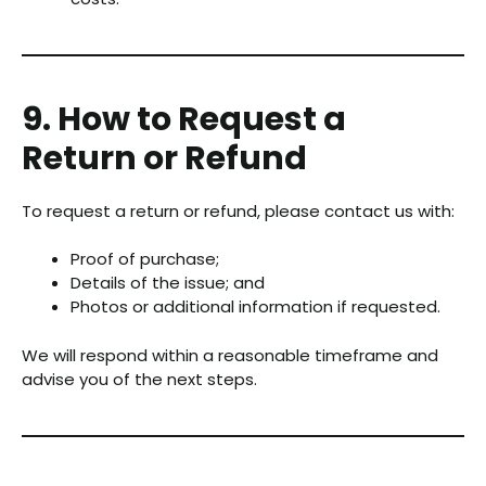
9. How to Request a
Return or Refund
To request a return or refund, please contact us with:
Proof of purchase;
Details of the issue; and
Photos or additional information if requested.
We will respond within a reasonable timeframe and
advise you of the next steps.