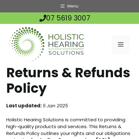
Skip
Menu
to
07 5619 3007
content
MENU
Returns & Refunds
Policy
Last updated:
5 Jan 2025
Holistic Hearing Solutions is committed to providing
high-quality products and services. This Returns &
Refunds Policy outlines your rights and our obligations