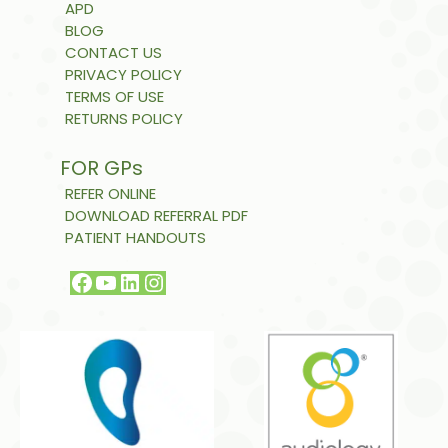
APD
BLOG
CONTACT US
PRIVACY POLICY
TERMS OF USE
RETURNS POLICY
FOR GPs
REFER ONLINE
DOWNLOAD REFERRAL PDF
PATIENT HANDOUTS
Facebook
YouTube
LinkedIn
Instagram