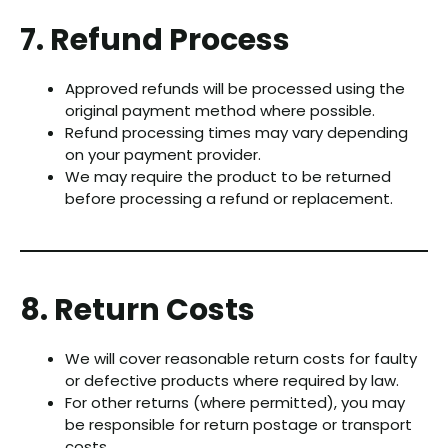
7. Refund Process
Approved refunds will be processed using the
original payment method where possible.
Refund processing times may vary depending
on your payment provider.
We may require the product to be returned
before processing a refund or replacement.
8. Return Costs
We will cover reasonable return costs for faulty
or defective products where required by law.
For other returns (where permitted), you may
be responsible for return postage or transport
costs.