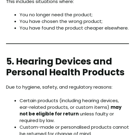
This includes situations where:
You no longer need the product;
You have chosen the wrong product;
You have found the product cheaper elsewhere.
5. Hearing Devices and
Personal Health Products
Due to hygiene, safety, and regulatory reasons:
Certain products (including hearing devices,
ear-related products, or custom items)
may
not be eligible for return
unless faulty or
required by law.
Custom-made or personalised products cannot
be returned for change of mind.