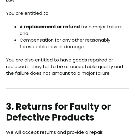
You are entitled to:
A
replacement or refund
for a major failure;
and
Compensation for any other reasonably
foreseeable loss or damage.
You are also entitled to have goods repaired or
replaced if they fail to be of acceptable quality and
the failure does not amount to a major failure.
3. Returns for Faulty or
Defective Products
We will accept returns and provide a repair,