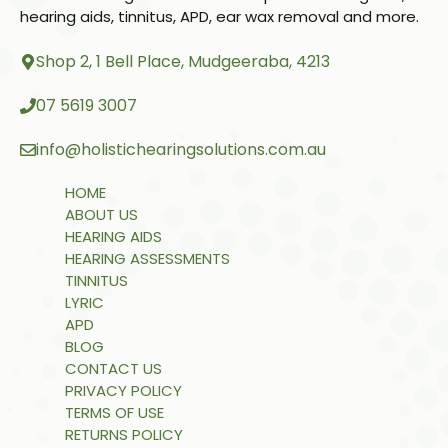
hearing aids, tinnitus, APD, ear wax removal and more.
Shop 2, 1 Bell Place, Mudgeeraba, 4213
07 5619 3007
info@holistichearingsolutions.com.au
HOME
ABOUT US
HEARING AIDS
HEARING ASSESSMENTS
TINNITUS
LYRIC
APD
BLOG
CONTACT US
PRIVACY POLICY
TERMS OF USE
RETURNS POLICY