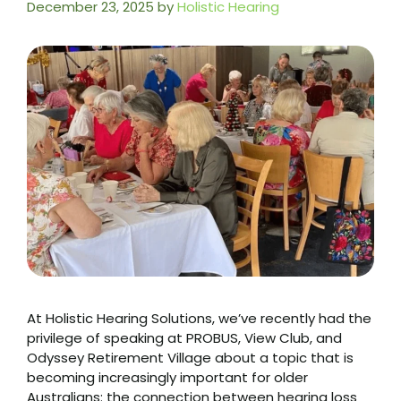
December 23, 2025
by
Holistic Hearing
At Holistic Hearing Solutions, we’ve recently had the
privilege of speaking at PROBUS, View Club, and
Odyssey Retirement Village about a topic that is
becoming increasingly important for older
Australians: the connection between hearing loss