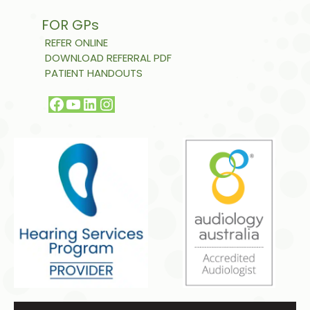
FOR GPs
REFER ONLINE
DOWNLOAD REFERRAL PDF
PATIENT HANDOUTS
Facebook
YouTube
LinkedIn
Instagram