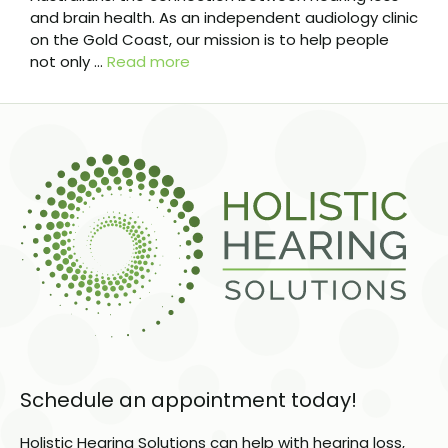
and brain health. As an independent audiology clinic
on the Gold Coast, our mission is to help people
not only …
Read more
Schedule an appointment today!
Holistic Hearing Solutions can help with hearing loss,