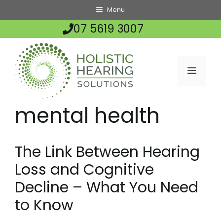
Skip
Menu
to
07 5619 3007
content
MENU
mental health
The Link Between Hearing
Loss and Cognitive
Decline – What You Need
to Know