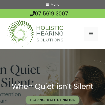
Skip
Menu
to
07 5619 3007
content
MENU
When Quiet isn’t Silent
HEARING HEALTH
,
TINNITUS