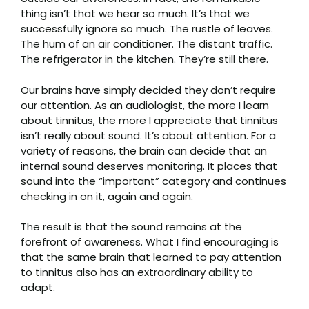
thing isn’t that we hear so much. It’s that we
successfully ignore so much. The rustle of leaves.
The hum of an air conditioner. The distant traffic.
The refrigerator in the kitchen. They’re still there.
Our brains have simply decided they don’t require
our attention. As an audiologist, the more I learn
about tinnitus, the more I appreciate that tinnitus
isn’t really about sound. It’s about attention. For a
variety of reasons, the brain can decide that an
internal sound deserves monitoring. It places that
sound into the “important” category and continues
checking in on it, again and again.
The result is that the sound remains at the
forefront of awareness. What I find encouraging is
that the same brain that learned to pay attention
to tinnitus also has an extraordinary ability to
adapt.