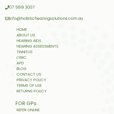
07 5619 3007
info@holistichearingsolutions.com.au
HOME
ABOUT US
HEARING AIDS
HEARING ASSESSMENTS
TINNITUS
LYRIC
APD
BLOG
CONTACT US
PRIVACY POLICY
TERMS OF USE
RETURNS POLICY
FOR GPs
REFER ONLINE