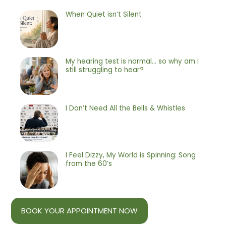
When Quiet isn’t Silent
My hearing test is normal… so why am I
still struggling to hear?
I Don’t Need All the Bells & Whistles
I Feel Dizzy, My World is Spinning: Song
from the 60’s
BOOK YOUR APPOINTMENT NOW