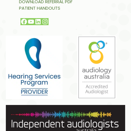
DOWNLOAD REFERRAL PDF
PATIENT HANDOUTS
Facebook
YouTube
LinkedIn
Instagram