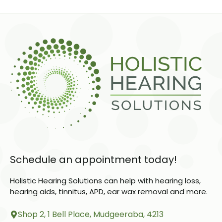
Schedule an appointment today!
Holistic Hearing Solutions can help with hearing loss,
hearing aids, tinnitus, APD, ear wax removal and more.
Shop 2, 1 Bell Place, Mudgeeraba, 4213