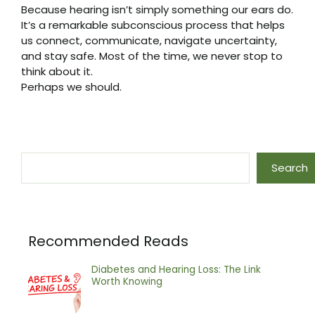
Because hearing isn’t simply something our ears do.
It’s a remarkable subconscious process that helps
us connect, communicate, navigate uncertainty,
and stay safe. Most of the time, we never stop to
think about it.
Perhaps we should.
Search
Search
Recommended Reads
Diabetes and Hearing Loss: The Link
Worth Knowing