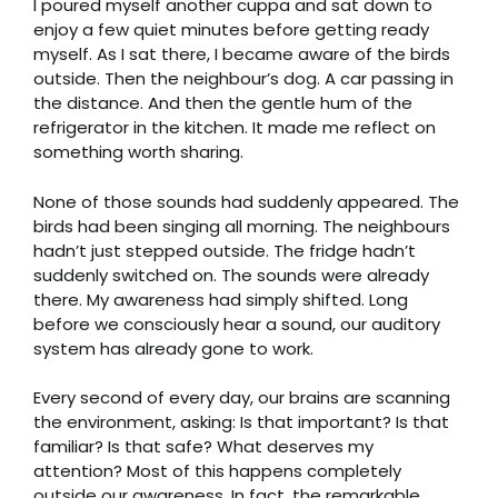
I poured myself another cuppa and sat down to
enjoy a few quiet minutes before getting ready
myself. As I sat there, I became aware of the birds
outside. Then the neighbour’s dog. A car passing in
the distance. And then the gentle hum of the
refrigerator in the kitchen. It made me reflect on
something worth sharing.
None of those sounds had suddenly appeared. The
birds had been singing all morning. The neighbours
hadn’t just stepped outside. The fridge hadn’t
suddenly switched on. The sounds were already
there. My awareness had simply shifted. Long
before we consciously hear a sound, our auditory
system has already gone to work.
Every second of every day, our brains are scanning
the environment, asking: Is that important? Is that
familiar? Is that safe? What deserves my
attention? Most of this happens completely
outside our awareness. In fact, the remarkable