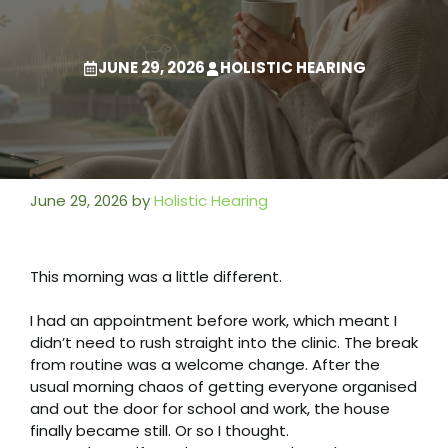
JUNE 29, 2026
HOLISTIC HEARING
June 29, 2026
by
Holistic Hearing
This morning was a little different.
I had an appointment before work, which meant I
didn’t need to rush straight into the clinic. The break
from routine was a welcome change. After the
usual morning chaos of getting everyone organised
and out the door for school and work, the house
finally became still. Or so I thought.